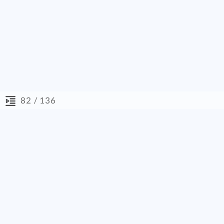
/ 136