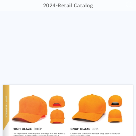
2024-Retail Catalog