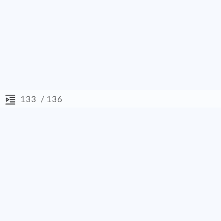
/ 136