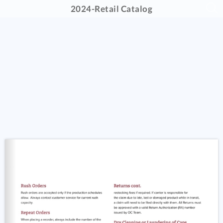
2024-Retail Catalog