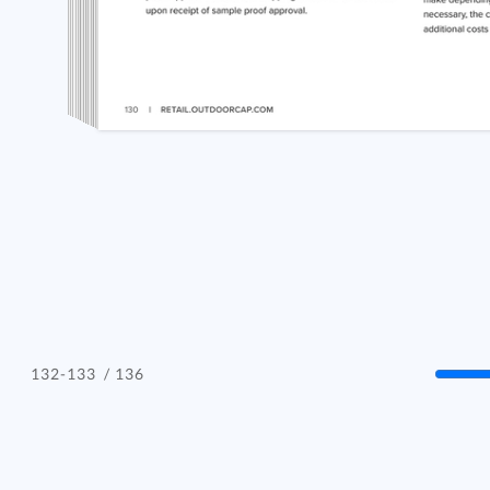
/ 136