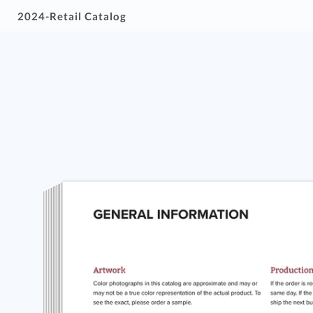
2024-Retail Catalog