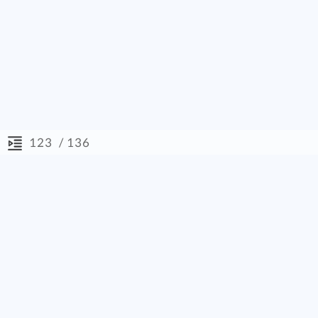
/ 136