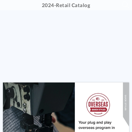
2024-Retail Catalog