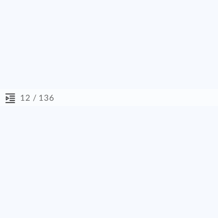
/ 136