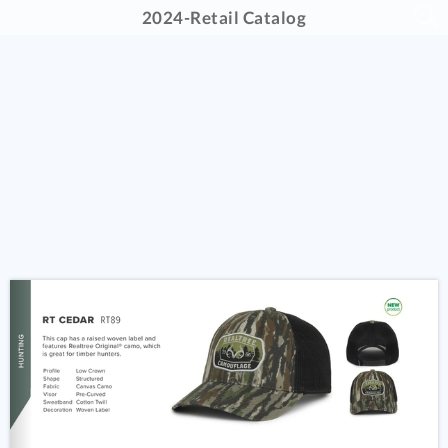
2024-Retail Catalog