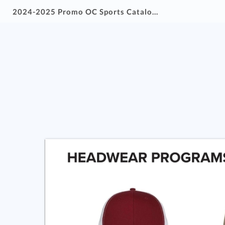
2024-2025 Promo OC Sports Catalog-wLinks