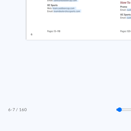
/ 160